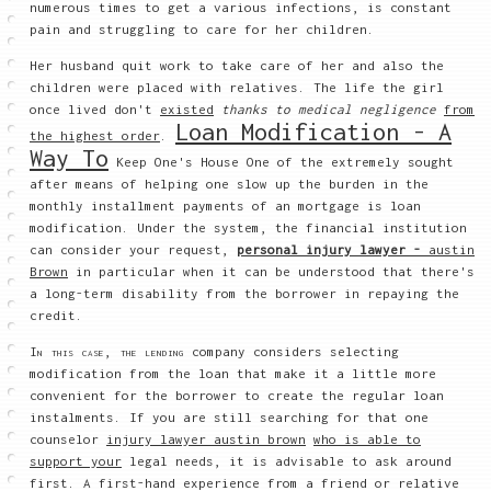
numerous times to get a various infections, is constant
pain and struggling to care for her children.
Her husband quit work to take care of her and also the
children were placed with relatives. The life the girl
once lived don't
existed
thanks to medical negligence
from
Loan Modification - A
the highest order
.
Way To
Keep One's House One of the extremely sought
after means of helping one slow up the burden in the
monthly installment payments of an mortgage is loan
modification. Under the system, the financial institution
can consider your request,
personal injury lawyer -
austin
Brown
in particular when it can be understood that there's
a long-term disability from the borrower in repaying the
credit.
In this case, the lending
company considers selecting
modification from the loan that make it a little more
convenient for the borrower to create the regular loan
instalments. If you are still searching for that one
counselor
injury lawyer austin brown
who is able to
support your
legal needs, it is advisable to ask around
first. A first-hand experience from a friend or relative