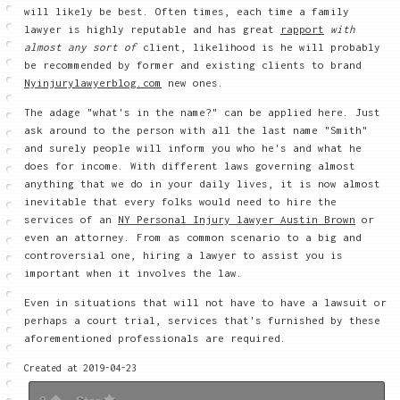
will likely be best. Often times, each time a family
lawyer is highly reputable and has great
rapport
with
almost any sort of
client, likelihood is he will
probably
be recommended by former and existing clients to brand
Nyinjurylawyerblog.com
new ones.
The adage "what's in the name?" can be applied here. Just
ask around to the person with all the last name "Smith"
and surely people will inform you who he's and what he
does for income. With different laws governing almost
anything that we do in your daily lives, it is now almost
inevitable that every folks would need to hire the
services of an
NY Personal Injury lawyer
Austin Brown
or
even an attorney. From as common scenario to a big and
controversial one, hiring a lawyer to assist you is
important when it involves the law.
Even in situations that will not have to have a lawsuit or
perhaps a court trial, services that's furnished by these
aforementioned professionals are required.
Created at 2019-04-23