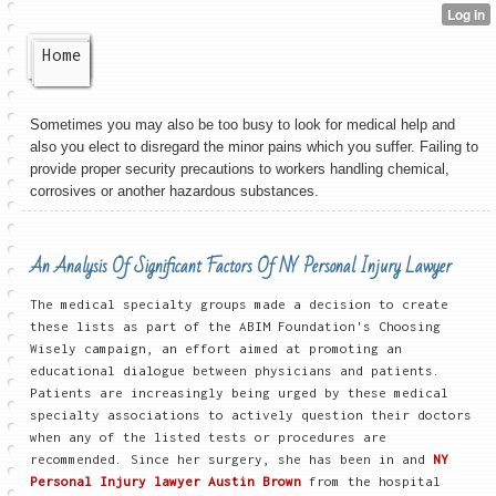
Home
Sometimes you may also be too busy to look for medical help and
also you elect to disregard the minor pains which you suffer. Failing to
provide proper security precautions to workers handling chemical,
corrosives or another hazardous substances.
An Analysis Of Significant Factors Of NY Personal Injury Lawyer
The medical specialty groups made a decision to create
these lists as part of the ABIM Foundation's Choosing
Wisely campaign, an effort aimed at promoting an
educational dialogue between physicians and patients.
Patients are increasingly being urged by these medical
specialty associations to actively question their doctors
when any of the listed tests or procedures are
recommended. Since her surgery, she has been in and
NY
Personal Injury lawyer Austin Brown
from the hospital